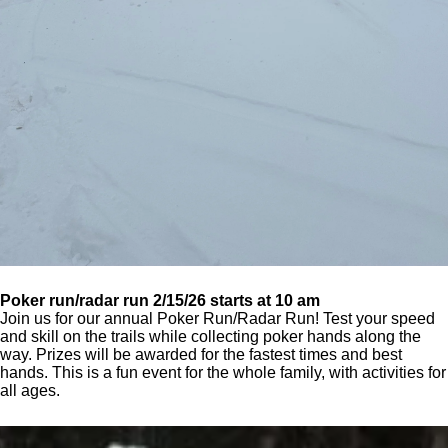
Poker run/radar run 2/15/26 starts at 10 am
Join us for our annual Poker Run/Radar Run! Test your speed
and skill on the trails while collecting poker hands along the
way. Prizes will be awarded for the fastest times and best
hands. This is a fun event for the whole family, with activities for
all ages.