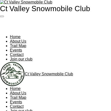
Skip
Ct Valley Snowmobile Club
to
main
content
Home
About Us
Trail Map
Events
Contact
Join our club
Ct Valley Snowmobile Club
Home
About Us
Trail Map
Events
Contact
Join our club